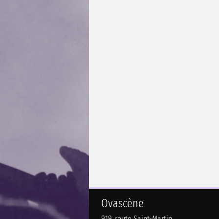
Ovascène
919, route Saint-Martin