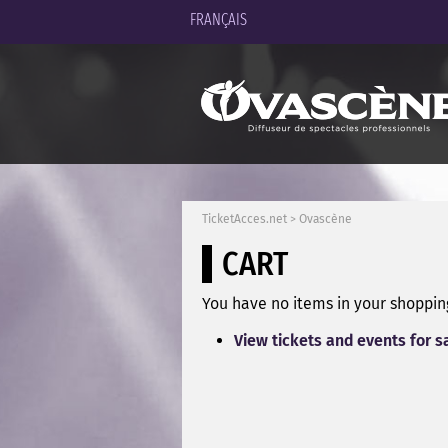
FRANÇAIS
TicketAcces.net
>
Ovascène
CART
You have no items in your shopping
View tickets and events for s