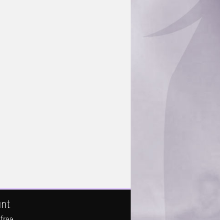
unt
 free