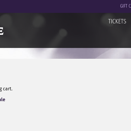
GIFT 
TICKETS
 cart.
ale