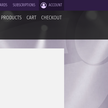
CARDS
SUBSCRIPTIONS
ACCOUNT
PRODUCTS
CART
CHECKOUT